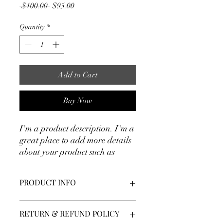
Regular
Sale
 $100.00 
$95.00
Price
Price
Quantity
*
Add to Cart
Buy Now
I'm a product description. I'm a 
great place to add more details 
about your product such as 
sizing, material, care 
instructions and cleaning 
PRODUCT INFO
instructions.
I'm a product detail. I'm a great place to
RETURN & REFUND POLICY
add more information about your