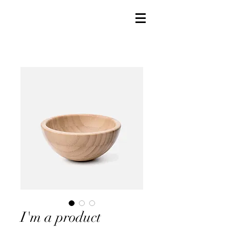
I'm a product