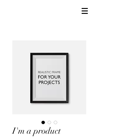
I'm a product