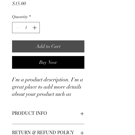
Price
$15.00
Quantity
*
Add to Cart
Buy Now
I'm a product description. I'm a 
great place to add more details 
about your product such as 
sizing, material, care 
instructions and cleaning 
PRODUCT INFO
instructions.
I'm a product detail. I'm a great place to
RETURN & REFUND POLICY
add more information about your